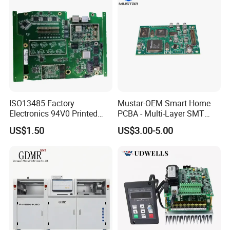
ISO13485 Factory
Mustar-OEM Smart Home
Electronics 94V0 Printed
PCBA - Multi-Layer SMT
Circuit Board PCBA with
Board Assembly Service
US$1.50
US$3.00-5.00
Electronic Component for
with Bom Support
Medical Device Power
Adapter PCBA