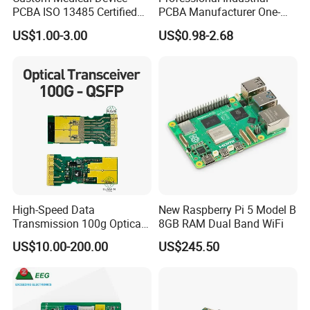
PCBA ISO 13485 Certified
PCBA Manufacturer One-
One-Stop OEM PCB
Stop Comprehensive PCB
US$1.00-3.00
US$0.98-2.68
Assembly
Assembly Solutions &
Expert Manufacturing
Services
High-Speed Data
New Raspberry Pi 5 Model B
Transmission 100g Optical
8GB RAM Dual Band WiFi
Transceiver PCBA OEM
US$10.00-200.00
US$245.50