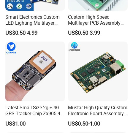
Smart Electronics Custom
Custom High Speed
LED Lighting Multilayer
Multilayer PCB Assembly
Electronic Circuit Board PCB
for Communication
US$0.50-4.99
US$0.50-3.99
Equipment
Latest Small Size 2g + 4G
Mustar High Quality Custom
GPS Tracker Chip Zx905 4G
Electronic Board Assembly
Cat-1 GPS Tracking Chip
PCBA Manufacturer in
US$1.00
US$0.50-1.00
GPS PCB Module
China