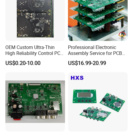
OEM Custom Ultra-Thin
Professional Electronic
High Reliability Control PCB
Assembly Service for PCB
Board Assembly for
Prototype and Mass
US$0.20-10.00
US$16.99-20.99
Automotive Industry
Production