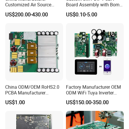
Customized Air Source
Board Assembly with Bom
Inverter Heat Pump
Sourcing Intelligent
US$200.00-430.00
US$0.10-5.00
Swimming Pool Heater PCB
Controller Factory
Controller
China ODM/OEM RoHS2.0
Factory Manufacturer OEM
PCBA Manufacturer
ODM WiFi Tuya Inverter
Customized PCBA
Heating Heat Pump
US$1.00
US$150.00-350.00
Controller PCB Board PCBA