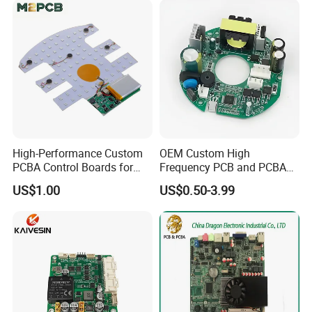
High-Performance Custom
OEM Custom High
PCBA Control Boards for
Frequency PCB and PCBA
Red Light Therapy
Assembly Manufacturer
US$1.00
US$0.50-3.99