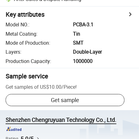
Key attributes
Model NO.
:
PCBA-3.1
Metal Coating
:
Tin
Mode of Production
:
SMT
Layers
:
Double-Layer
Production Capacity
:
1000000
Sample service
Get samples of
US$10.00
/
Piece
!
Get sample
Shenzhen Chengruyuan Technology Co., Ltd.
5.0/5
Rating