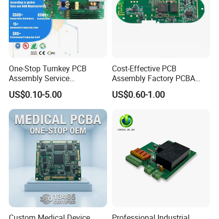
One-Stop Turnkey PCB
Cost-Effective PCB
Assembly Service
Assembly Factory PCBA
Component Sourcing and
Assembly Printed Circuit
US$0.10-5.00
US$0.60-1.00
SMT DIP PCBA
Board Assembly PCBA
Manufacturing
Custom Medical Device
Professional Industrial