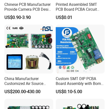
Chinese PCB Manufacturer
Printed Assembled SMT
Provide Camera PCB Design
PCB Board PCBA Circuit
Assembly High Quality
Card Assembly
US$0.90-3.90
US$0.01
PCBA
Manufacturing Assy
Manufacturers Production
Service Suppliers Prototype
China Manufacturer
Custom SMT DIP PCBA
Customized Air Source
Board Assembly with Bom
Inverter Heat Pump
Sourcing Intelligent
US$200.00-430.00
US$0.10-5.00
Swimming Pool Heater PCB
Controller Factory
Controller