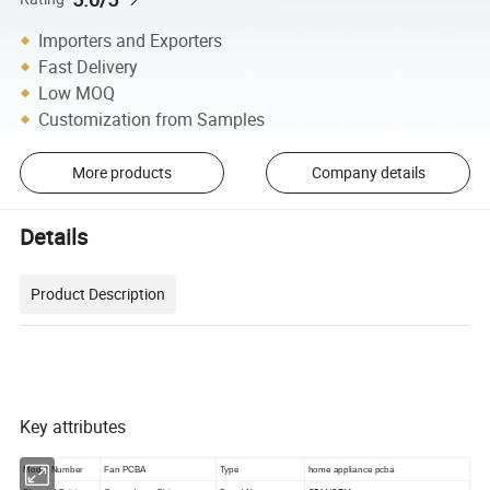
Importers and Exporters
Fast Delivery
Low MOQ
Customization from Samples
More products
Company details
Details
Product Description
Key attributes
Model Number
Fan PCBA
Type
home appliance pcba