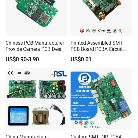
Chinese PCB Manufacturer
Printed Assembled SMT
Provide Camera PCB Design
PCB Board PCBA Circuit
Assembly High Quality
Card Assembly
US$0.90-3.90
US$0.01
PCBA
Manufacturing Assy
Manufacturers Production
Service Suppliers Prototype
China Manufacturer
Custom SMT DIP PCBA