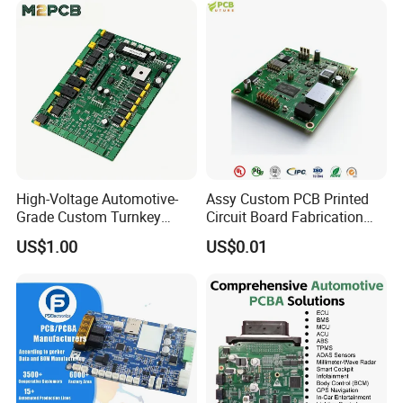
Service
Naked Power Supply Unit
Bare Board Module PCBA
for Projector
High-Voltage Automotive-
Assy Custom PCB Printed
Grade Custom Turnkey
Circuit Board Fabrication
Disinfection Control Panel
Assembly Manufacturing
US$1.00
US$0.01
PCBA Circuit Board
Production Prototype Price
Assembly
Manufacturer