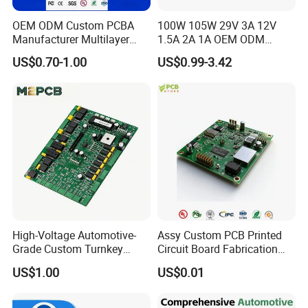
OEM ODM Custom PCBA
100W 105W 29V 3A 12V
Manufacturer Multilayer
1.5A 2A 1A OEM ODM
Circuit Board Assembly for
Customizable Embedded
US$0.70-1.00
US$0.99-3.42
Intelligent Robot Control
Open Frame SMPS
Systems One Stop Turnkey
Switching PCB Mount
Service
Naked Power Supply Unit
Bare Board Module PCBA
for Projector
High-Voltage Automotive-
Assy Custom PCB Printed
Grade Custom Turnkey
Circuit Board Fabrication
Disinfection Control Panel
Assembly Manufacturing
US$1.00
US$0.01
PCBA Circuit Board
Production Prototype Price
Assembly
Manufacturer