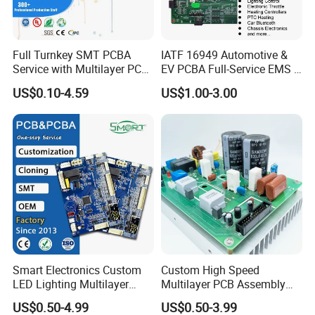
Full Turnkey SMT PCBA
IATF 16949 Automotive &
Service with Multilayer PCB
EV PCBA Full-Service EMS &
Board Fabrication
Assembly Factory
US$0.10-4.59
US$1.00-3.00
Component Sourcing
Smart Electronics Custom
Custom High Speed
LED Lighting Multilayer
Multilayer PCB Assembly
Electronic Circuit Board PCB
for Communication
US$0.50-4.99
US$0.50-3.99
Equipment