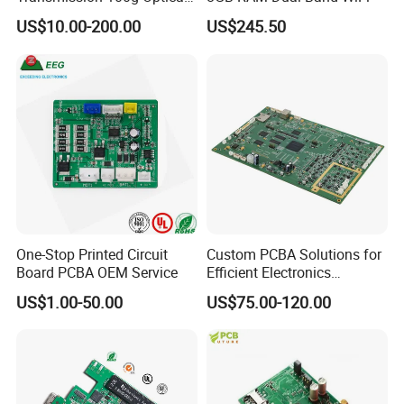
Transceiver PCBA OEM
US$10.00-200.00
US$245.50
One-Stop Printed Circuit
Custom PCBA Solutions for
Board PCBA OEM Service
Efficient Electronics
Manufacturing and
US$1.00-50.00
US$75.00-120.00
Assembly