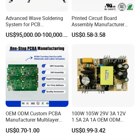
Advanced Wave Soldering
Printed Circuit Board
System for PCB
Assembly Manufacturer
Manufacturing Excellence
Custom Electric Bike PCB
US$95,000.00-100,000.00
US$0.58-3.58
Circuit Board
OEM ODM Custom PCBA
100W 105W 29V 3A 12V
Manufacturer Multilayer
1.5A 2A 1A OEM ODM
Circuit Board Assembly for
Customizable Embedded
US$0.70-1.00
US$0.99-3.42
Intelligent Robot Control
Open Frame SMPS
Systems One Stop Turnkey
Switching PCB Mount