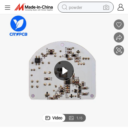
powder
tote bag
crawler excavator
farm tractor
shoulder bag
electric car
man watch
electric bike
Video
1
/
6