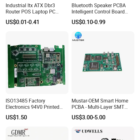
Industrial Itx ATX Dbr3
Bluetooth Speaker PCBA
Router POS Laptop PC
Intelligent Control Board
Computer Firewall Fanless
with Voice Control Function
US$0.01-0.41
US$0.10-0.99
Mobile Phone Motherboard
Design
ISO13485 Factory
Mustar-OEM Smart Home
Electronics 94V0 Printed
PCBA - Multi-Layer SMT
Circuit Board PCBA with
Board Assembly Service
US$1.50
US$3.00-5.00
Electronic Component for
with Bom Support
Medical Device Power
Adapter PCBA