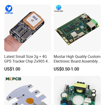
Latest Small Size 2g + 4G
Mustar High Quality Custom
GPS Tracker Chip Zx905 4G
Electronic Board Assembly
Cat-1 GPS Tracking Chip
PCBA Manufacturer in
US$1.00
US$0.50-1.00
GPS PCB Module
China