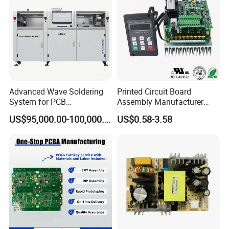
Advanced Wave Soldering
Printed Circuit Board
System for PCB
Assembly Manufacturer
Manufacturing Excellence
Custom Electric Bike PCB
US$95,000.00-100,000.00
US$0.58-3.58
Circuit Board