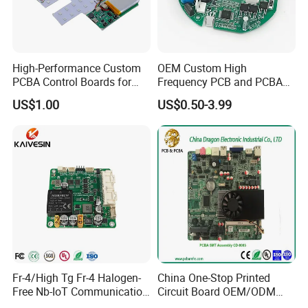
High-Performance Custom
OEM Custom High
PCBA Control Boards for
Frequency PCB and PCBA
Red Light Therapy
Assembly Manufacturer
US$1.00
US$0.50-3.99
Fr-4/High Tg Fr-4 Halogen-
China One-Stop Printed
Free Nb-IoT Communication
Circuit Board OEM/ODM
Signal Circuit Board Module
PCB Board