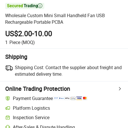

Wholesale Custom Mini Small Handheld Fan USB
Rechargeable Portable PCBA
US$2.00-10.00
1
Piece
(MOQ)
Shipping
Shipping Cost:
Contact the supplier about freight and
estimated delivery time.
Online Trading Protection
Payment Guarantee
Platform Logistics
Inspection Service
After-Sales & Dispute Handling