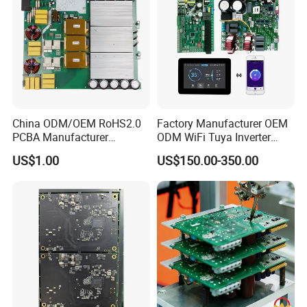
China ODM/OEM RoHS2.0
Factory Manufacturer OEM
PCBA Manufacturer
ODM WiFi Tuya Inverter
Customized PCBA
Heating Heat Pump
US$1.00
US$150.00-350.00
Controller PCB Board PCBA