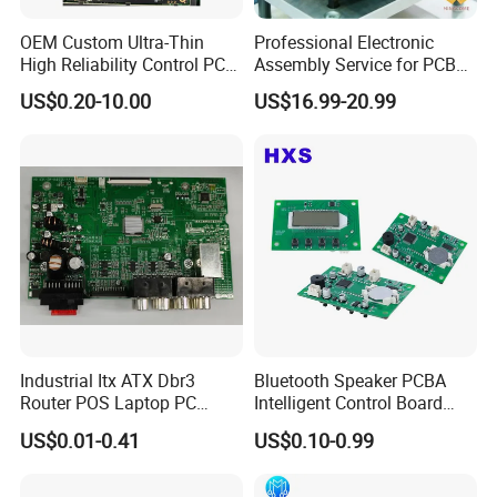
OEM Custom Ultra-Thin
Professional Electronic
High Reliability Control PCB
Assembly Service for PCB
Board Assembly for
Prototype and Mass
US$0.20-10.00
US$16.99-20.99
Automotive Industry
Production
Industrial Itx ATX Dbr3
Bluetooth Speaker PCBA
Router POS Laptop PC
Intelligent Control Board
Computer Firewall Fanless
with Voice Control Function
US$0.01-0.41
US$0.10-0.99
Mobile Phone Motherboard
Design