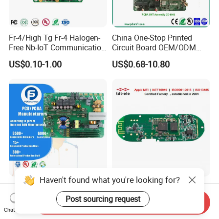
Fr-4/High Tg Fr-4 Halogen-
China One-Stop Printed
Free Nb-IoT Communication
Circuit Board OEM/ODM
Signal Circuit Board Module
PCB Board
US$0.10-1.00
US$0.68-10.80
PCBA
Haven't found what you're looking for?
One-Stop Turnkey PCB
Cost-Effective PCB
Assembly Service
Assembly Factory PCBA
Post sourcing request
Send Inquiry
Component Sourcing and
Assembly Printed Circuit
Chat Now
US$0.10-5.00
US$0.60-1.00
SMT DIP PCBA
Board Assembly PCBA