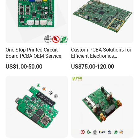
One-Stop Printed Circuit
Custom PCBA Solutions for
Board PCBA OEM Service
Efficient Electronics
Manufacturing and
US$1.00-50.00
US$75.00-120.00
Assembly