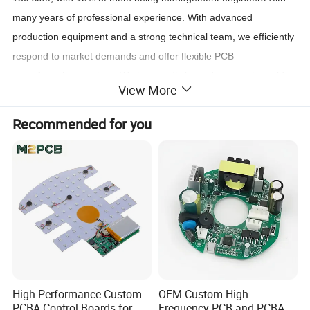
many years of professional experience. With advanced
production equipment and a strong technical team, we efficiently
respond to market demands and offer flexible PCB
manufacturing services. We have a distinct advantage in rapid
View More
prototyping and small-batch production, helping customers
accelerate design validation and market testing.
Recommended for you
Technology and Quality Management
The company has fully implemented an ERP management
system and is supported by a skilled and experienced R&D
team. We strictly control every production stage to ensure
product quality meets international standards. The company is
ISO-certified, with many materials obtaining UL certification and
complying with EU RoHS environmental standards.
High-Performance Custom
OEM Custom High
PCBA Control Boards for
Frequency PCB and PCBA