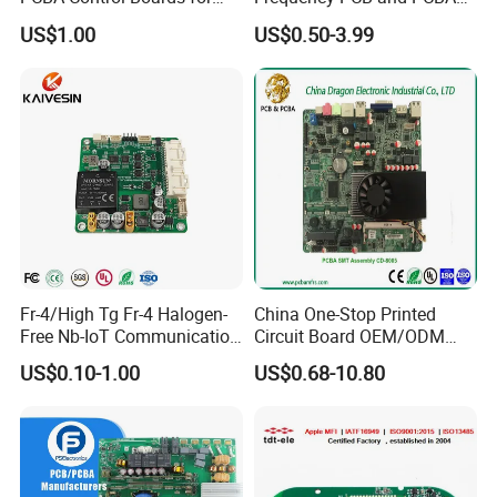
Red Light Therapy
Assembly Manufacturer
US$1.00
US$0.50-3.99
Fr-4/High Tg Fr-4 Halogen-
China One-Stop Printed
Free Nb-IoT Communication
Circuit Board OEM/ODM
Signal Circuit Board Module
PCB Board
US$0.10-1.00
US$0.68-10.80
PCBA