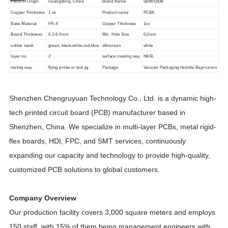
ODM/OEM
Place of Origin
Guangdong, China
Brand Name
Copper Thickness
1 oz
Product name
PCBA
Base Material
FR-4
Copper Thickness
1oz
Board Thickness
0.2-6.0mm
Min. Hole Size
0.2mm
solder mask
green, black,white,red,blue
silkscreen
white
layer no.
2
surface treating way
HASL
testing way
flying probe or test jig
Package
Vacuum Packaging+bubble Bag+carton
Shenzhen Chengruyuan Technology Co., Ltd. is a dynamic high-
tech printed circuit board (PCB) manufacturer based in
Shenzhen, China. We specialize in multi-layer PCBs, metal rigid-
flex boards, HDI, FPC, and SMT services, continuously
expanding our capacity and technology to provide high-quality,
customized PCB solutions to global customers.
Company Overview
Our production facility covers 3,000 square meters and employs
150 staff, with 15% of them being management engineers with