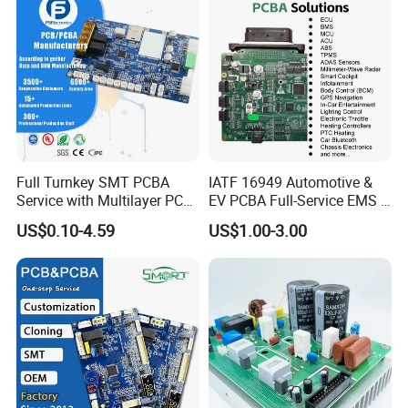
Full Turnkey SMT PCBA
IATF 16949 Automotive &
Service with Multilayer PCB
EV PCBA Full-Service EMS &
Board Fabrication
Assembly Factory
US$0.10-4.59
US$1.00-3.00
Component Sourcing