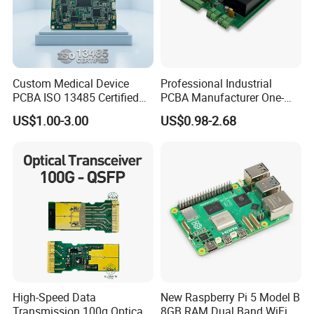
Custom Medical Device
Professional Industrial
PCBA ISO 13485 Certified
PCBA Manufacturer One-
One-Stop OEM PCB
Stop Comprehensive PCB
US$1.00-3.00
US$0.98-2.68
Assembly
Assembly Solutions &
Expert Manufacturing
Services
High-Speed Data
New Raspberry Pi 5 Model B
Transmission 100g Optical
8GB RAM Dual Band WiFi