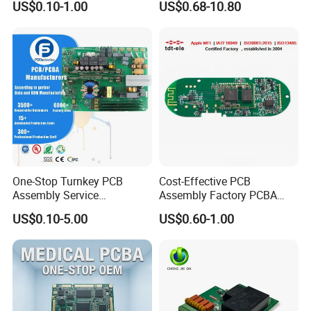
US$0.10-1.00
US$0.68-10.80
PCBA
One-Stop Turnkey PCB
Cost-Effective PCB
Assembly Service
Assembly Factory PCBA
Component Sourcing and
Assembly Printed Circuit
US$0.10-5.00
US$0.60-1.00
SMT DIP PCBA
Board Assembly PCBA
Manufacturing